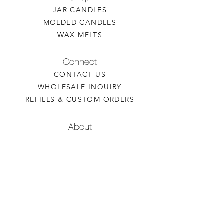
JAR CANDLES
MOLDED CANDLES
WAX MELTS
Connect
CONTACT US
WHOLESALE INQUIRY
REFILLS & CUSTOM ORDERS
About
OUR STORY
FIND A RETAILER
CANDLE CARE
Contact
TORCHEDCANDLE@GMAIL.COM