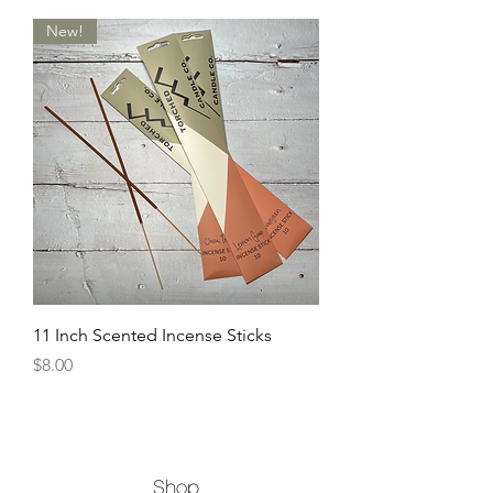
New!
11 Inch Scented Incense Sticks
Price
$8.00
Shop