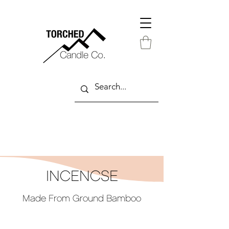
INCENCSE
Made From Ground Bamboo