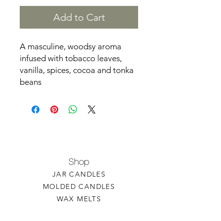
Add to Cart
A masculine, woodsy aroma
infused with tobacco leaves,
vanilla, spices, cocoa and tonka
beans
Shop
JAR CANDLES
MOLDED CANDLES
WAX MELTS