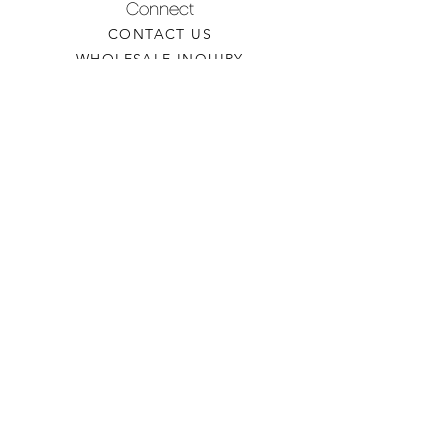
Connect
CONTACT US
WHOLESALE INQUIRY
REFILLS & CUSTOM ORDERS
About
OUR STORY
FIND A RETAILER
CANDLE CARE
Contact
TORCHEDCANDLE@GMAIL.COM