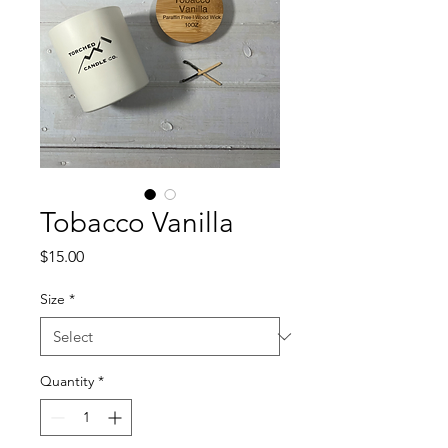
Tobacco Vanilla
Price
$15.00
Size
*
Quantity
*