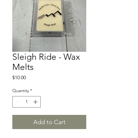
Sleigh Ride - Wax
Melts
Price
$10.00
Quantity
*
Add to Cart