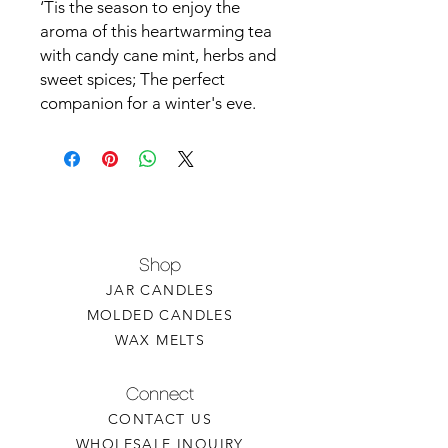
‘Tis the season to enjoy the
aroma of this heartwarming tea
with candy cane mint, herbs and
sweet spices; The perfect
companion for a winter's eve.
Shop
JAR CANDLES
MOLDED CANDLES
WAX MELTS
Connect
CONTACT US
WHOLESALE INQUIRY