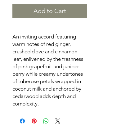
Add to Cart
An inviting accord featuring
warm notes of red ginger,
crushed clove and cinnamon
leaf, enlivened by the freshness
of pink grapefruit and juniper
berry while creamy undertones
of tuberose petals wrapped in
coconut milk and anchored by
cedarwood adds depth and
complexity.