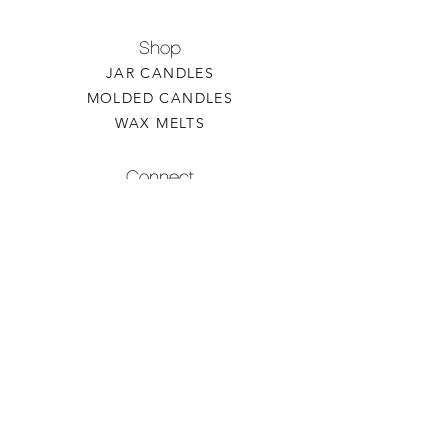
Shop
JAR CANDLES
MOLDED CANDLES
WAX MELTS
Connect
CONTACT US
WHOLESALE INQUIRY
REFILLS & CUSTOM ORDERS
About
OUR STORY
FIND A RETAILER
CANDLE CARE
Contact