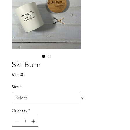
Ski Bum
Price
$15.00
Size
*
Quantity
*