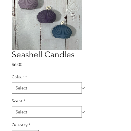
Seashell Candles
Price
$6.00
Colour
*
Scent
*
Quantity
*