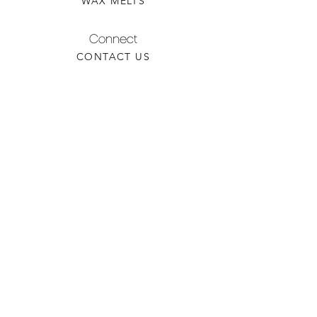
WAX MELTS
Connect
CONTACT US
WHOLESALE INQUIRY
REFILLS & CUSTOM ORDERS
About
OUR STORY
FIND A RETAILER
CANDLE CARE
Contact
TORCHEDCANDLE@GMAIL.COM