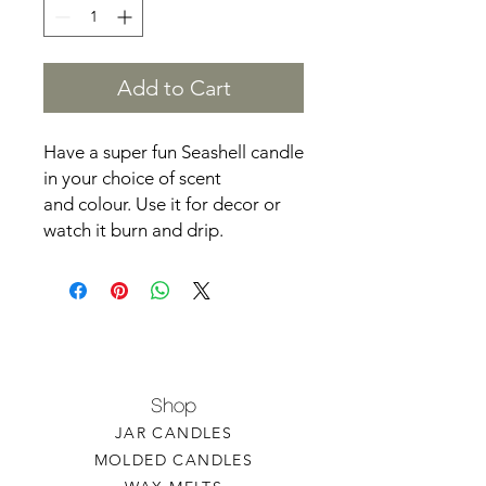
Add to Cart
Have a super fun Seashell candle
in your choice of scent
and colour. Use it for decor or
watch it burn and drip.
Shop
JAR CANDLES
MOLDED CANDLES