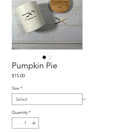
Pumpkin Pie
Price
$15.00
Size
*
Quantity
*