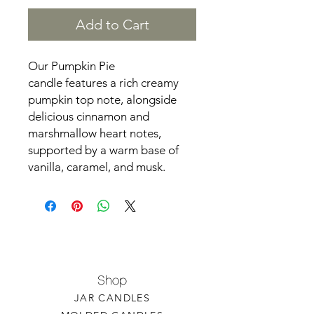
Add to Cart
Our Pumpkin Pie
candle features a rich creamy
pumpkin top note, alongside
delicious cinnamon and
marshmallow heart notes,
supported by a warm base of
vanilla, caramel, and musk.
Shop
JAR CANDLES