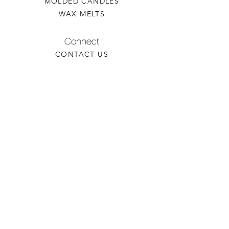
MOLDED CANDLES
WAX MELTS
Connect
CONTACT US
WHOLESALE INQUIRY
REFILLS & CUSTOM ORDERS
About
OUR STORY
FIND A RETAILER
CANDLE CARE
Contact
TORCHEDCANDLE@GMAIL.COM