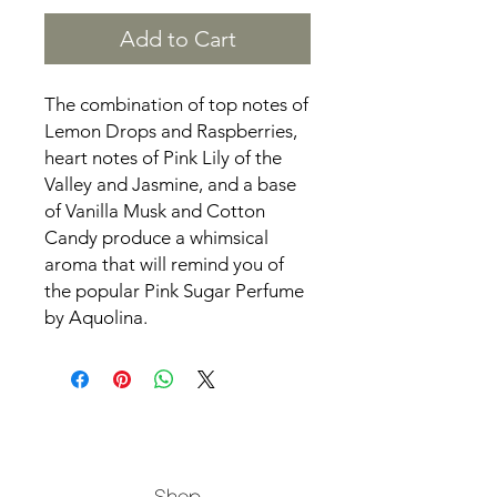
Add to Cart
The combination of top notes of
Lemon Drops and Raspberries,
heart notes of Pink Lily of the
Valley and Jasmine, and a base
of Vanilla Musk and Cotton
Candy produce a whimsical
aroma that will remind you of
the popular Pink Sugar Perfume
by Aquolina.