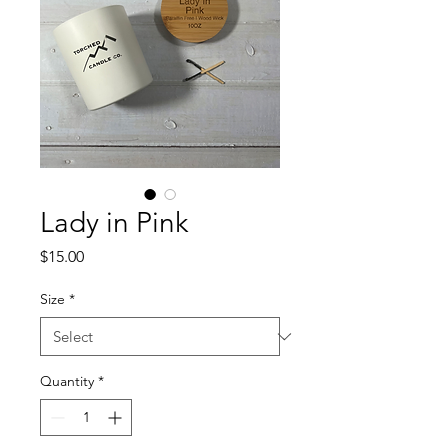
Lady in Pink
Price
$15.00
Size
*
Quantity
*