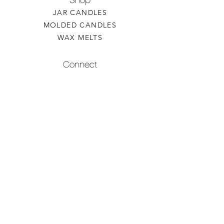
Shop
JAR CANDLES
MOLDED CANDLES
WAX MELTS
Connect
CONTACT US
WHOLESALE INQUIRY
REFILLS & CUSTOM ORDERS
About
OUR STORY
FIND A RETAILER
CANDLE CARE
Contact
TORCHEDCANDLE@GMAIL.COM