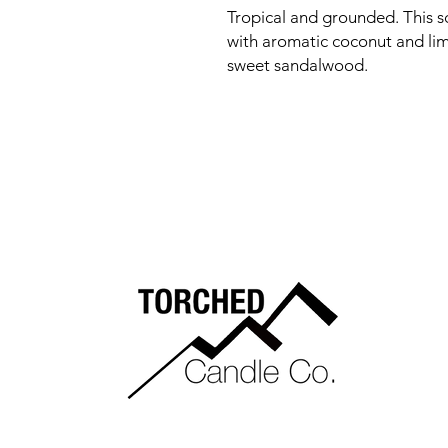
Tropical and grounded. This s
with aromatic coconut and lime
sweet sandalwood.