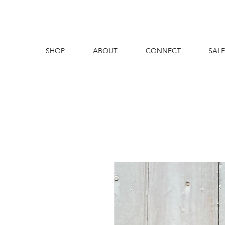
SHOP
ABOUT
CONNECT
SALE