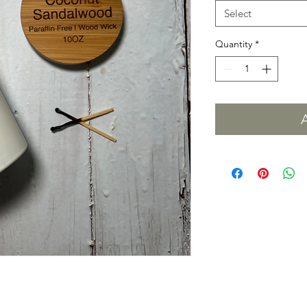
Select
Quantity
*