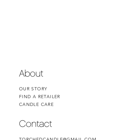
About
OUR STORY
FIND A RETAILER
CANDLE CARE
Contact
TORCHEDCANDLE@GMAIL.COM