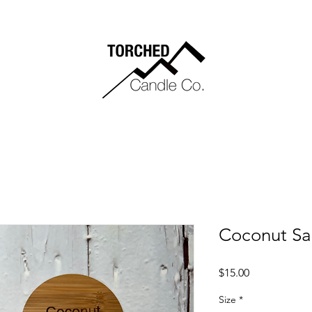
Coconut S
Price
$15.00
Size
*