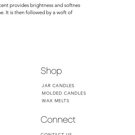
cent provides brightness and softnes
. It is then followed by a woft of
Shop
JAR CANDLES
MOLDED CANDLES
WAX MELTS
Connect
CONTACT US