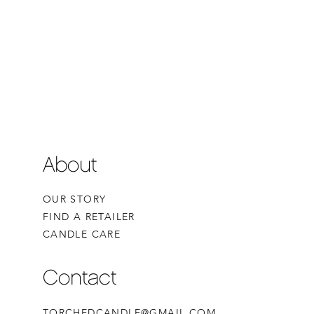
About
OUR STORY
FIND A RETAILER
CANDLE CARE
Contact
TORCHEDCANDLE@GMAIL.COM