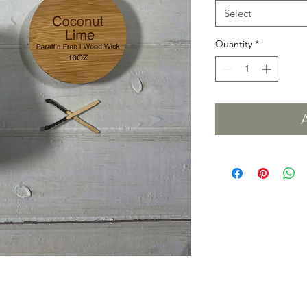
Select
Quantity
*