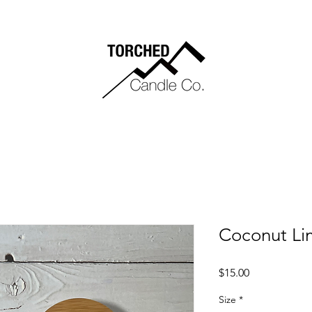
Coconut Li
Price
$15.00
Size
*