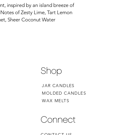
nt, inspired by an island breeze of
s. Notes of Zesty Lime, Tart Lemon
et, Sheer Coconut Water
Shop
JAR CANDLES
MOLDED CANDLES
WAX MELTS
Connect
CONTACT US