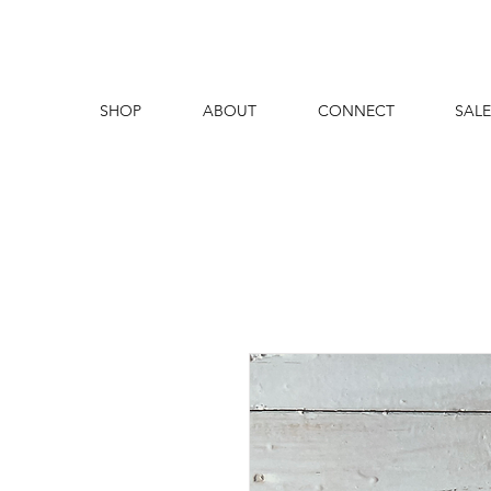
SHOP
ABOUT
CONNECT
SALE