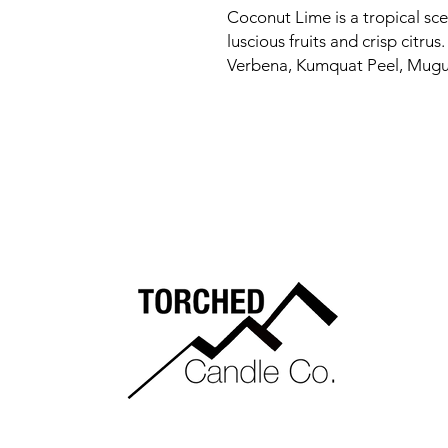
Coconut Lime is a tropical sce
luscious fruits and crisp citru
Verbena, Kumquat Peel, Mugu