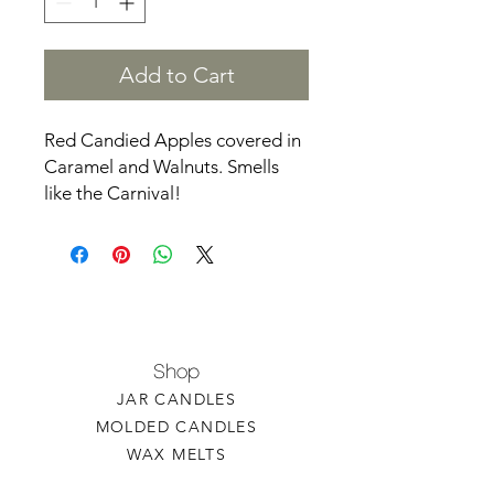
Add to Cart
Red Candied Apples covered in
Caramel and Walnuts. Smells
like the Carnival!
Shop
JAR CANDLES
MOLDED CANDLES
WAX MELTS