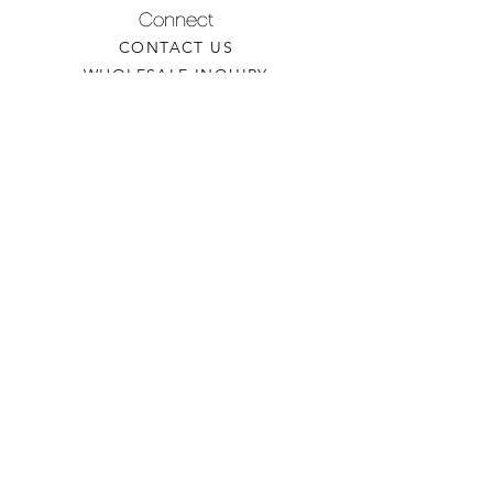
Connect
CONTACT US
WHOLESALE INQUIRY
REFILLS & CUSTOM ORDERS
About
OUR STORY
FIND A RETAILER
CANDLE CARE
Contact
TORCHEDCANDLE@GMAIL.COM