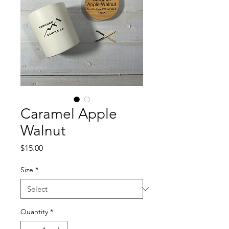
Caramel Apple
Walnut
Price
$15.00
Size
*
Quantity
*