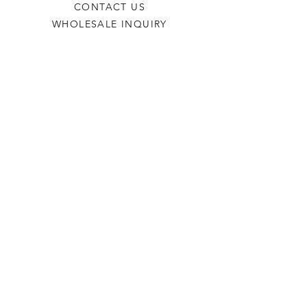
CONTACT US
WHOLESALE INQUIRY
REFILLS & CUSTOM ORDERS
About
OUR STORY
FIND A RETAILER
CANDLE CARE
Contact
TORCHEDCANDLE@GMAIL.COM