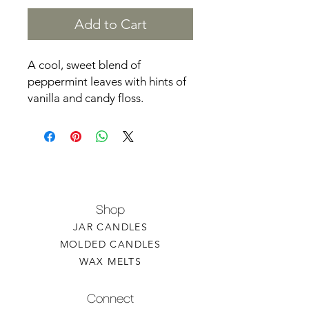
Add to Cart
A cool, sweet blend of
peppermint leaves with hints of
vanilla and candy floss.
Shop
JAR CANDLES
MOLDED CANDLES
WAX MELTS
Connect