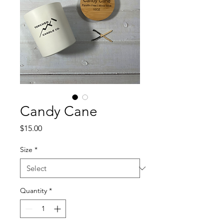
Candy Cane
Price
$15.00
Size
*
Quantity
*