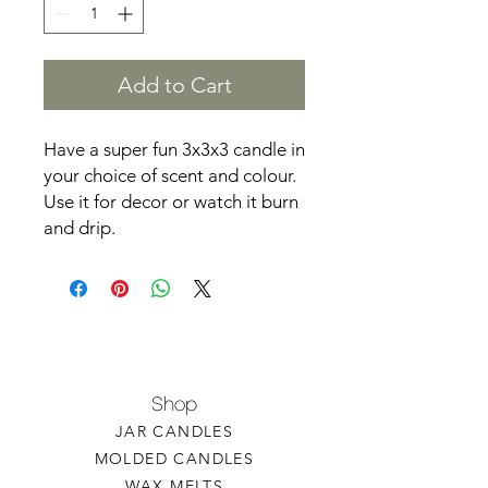
Add to Cart
Have a super fun 3x3x3 candle in
your choice of scent and colour.
Use it for decor or watch it burn
and drip.
Shop
JAR CANDLES
MOLDED CANDLES
WAX MELTS