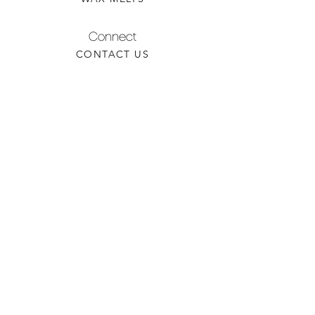
Connect
CONTACT US
WHOLESALE INQUIRY
REFILLS & CUSTOM ORDERS
About
OUR STORY
FIND A RETAILER
CANDLE CARE
Contact
TORCHEDCANDLE@GMAIL.COM