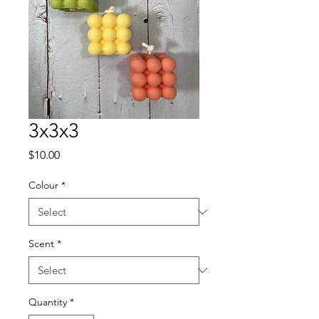
3x3x3
Price
$10.00
Colour
*
Scent
*
Quantity
*